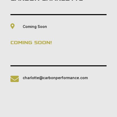

Coming Soon
COMING SOON!

charlotte@carbonperformance.com