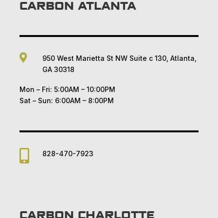
CARBON ATLANTA

950 West Marietta St NW Suite c 130, Atlanta,
GA 30318
Mon – Fri: 5:00AM – 10:00PM
Sat – Sun: 6:00AM – 8:00PM

828-470-7923
CARBON CHARLOTTE