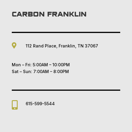
CARBON FRANKLIN

112 Rand Place, Franklin, TN 37067
Mon – Fri: 5:00AM – 10:00PM
Sat – Sun: 7:00AM – 8:00PM

615-599-5544