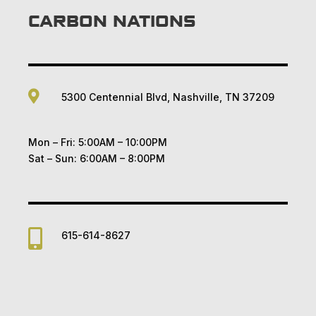
CARBON NATIONS

5300 Centennial Blvd, Nashville, TN 37209
Mon – Fri: 5:00AM – 10:00PM
Sat – Sun: 6:00AM – 8:00PM

615-614-8627