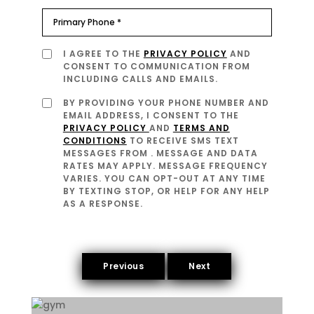
I AGREE TO THE
PRIVACY POLICY
AND
CONSENT TO COMMUNICATION FROM
INCLUDING CALLS AND EMAILS.
BY PROVIDING YOUR PHONE NUMBER AND
EMAIL ADDRESS, I CONSENT TO THE
PRIVACY POLICY
AND
TERMS AND
CONDITIONS
TO RECEIVE SMS TEXT
MESSAGES FROM
. MESSAGE AND DATA
RATES MAY APPLY. MESSAGE FREQUENCY
VARIES. YOU CAN OPT-OUT AT ANY TIME
BY TEXTING STOP, OR HELP FOR ANY HELP
AS A RESPONSE.
Previous
Next